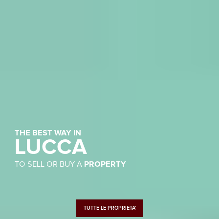
THE BEST WAY IN
LUCCA
TO SELL OR BUY A
PROPERTY
TUTTE LE PROPRIETA'