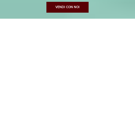
VENDI CON NOI
CASAMICA
Best performance for exclusive homes in Lucca
‹
›
⛶
Prev
Next
Fullscreen