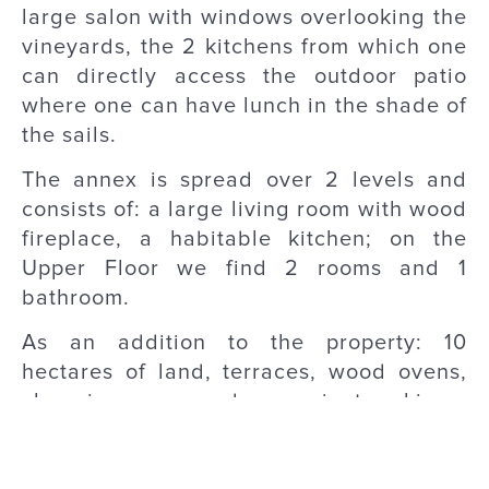
large salon with windows overlooking the
vineyards, the 2 kitchens from which one
can directly access the outdoor patio
where one can have lunch in the shade of
the sails.
The annex is spread over 2 levels and
consists of: a large living room with wood
fireplace, a habitable kitchen; on the
Upper Floor we find 2 rooms and 1
bathroom.
As an addition to the property: 10
hectares of land, terraces, wood ovens,
changing rooms and convenient parking.
Base Information