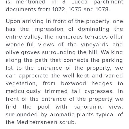
is mentioned in 3 Lucca parchment
documents from 1072, 1075 and 1078.
Upon arriving in front of the property, one
has the impression of dominating the
entire valley; the numerous terraces offer
wonderful views of the vineyards and
olive groves surrounding the hill. Walking
along the path that connects the parking
lot to the entrance of the property, we
can appreciate the well‑kept and varied
vegetation, from boxwood hedges to
meticulously trimmed tall cypresses. In
front of the entrance of the property we
find the pool with panoramic view,
surrounded by aromatic plants typical of
the Mediterranean scrub.