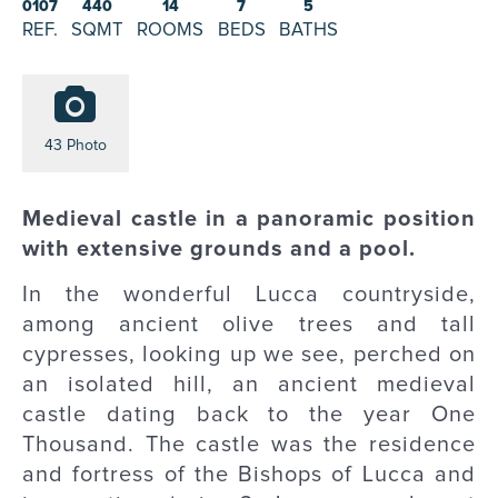
0107
440
14
7
5
REF.
SQMT
ROOMS
BEDS
BATHS
43 Photo
Medieval castle in a panoramic position
with extensive grounds and a pool.
In the wonderful Lucca countryside,
among ancient olive trees and tall
cypresses, looking up we see, perched on
an isolated hill, an ancient medieval
castle dating back to the year One
Thousand. The castle was the residence
and fortress of the Bishops of Lucca and