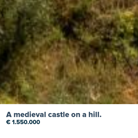
A medieval castle on a hill.
€ 1.550.000