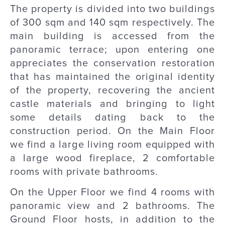
The property is divided into two buildings
of 300 sqm and 140 sqm respectively. The
main building is accessed from the
panoramic terrace; upon entering one
appreciates the conservation restoration
that has maintained the original identity
of the property, recovering the ancient
castle materials and bringing to light
some details dating back to the
construction period. On the Main Floor
we find a large living room equipped with
a large wood fireplace, 2 comfortable
rooms with private bathrooms.
On the Upper Floor we find 4 rooms with
panoramic view and 2 bathrooms. The
Ground Floor hosts, in addition to the